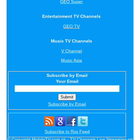
GEO Super
Entertainment TV Channels
GEO TV
Music TV Channels
V Channel
Music Asia
Subscribe by Email
Your Email
Subscribe by Email
Subscribe to Rss Feed
© Copyright MobileTV.com.pk - TV Channels Live Streaming on