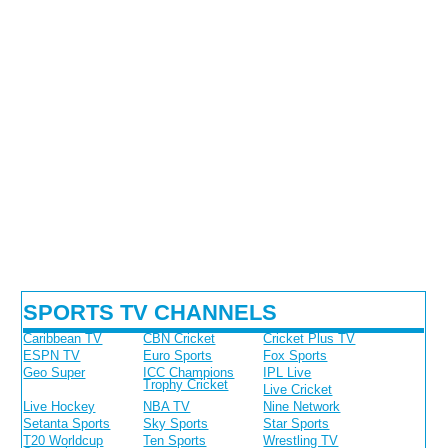
SPORTS TV CHANNELS
Caribbean TV
CBN Cricket
Cricket Plus TV
ESPN TV
Euro Sports
Fox Sports
Geo Super
ICC Champions
IPL Live
Trophy Cricket
Live Cricket
Live Hockey
NBA TV
Nine Network
Setanta Sports
Sky Sports
Star Sports
T20 Worldcup
Ten Sports
Wrestling TV