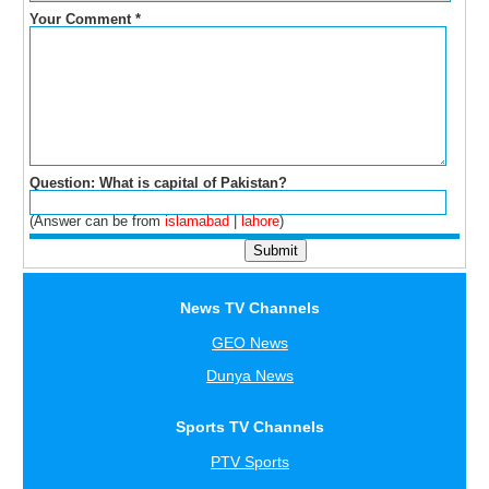
Your Comment
*
Question: What is capital of Pakistan?
(Answer can be from
islamabad
|
lahore
)
News TV Channels
GEO News
Dunya News
Sports TV Channels
PTV Sports