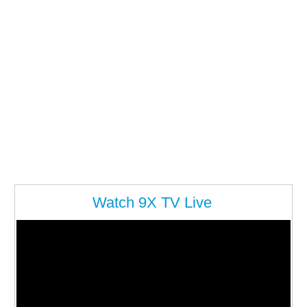
Watch 9X TV Live