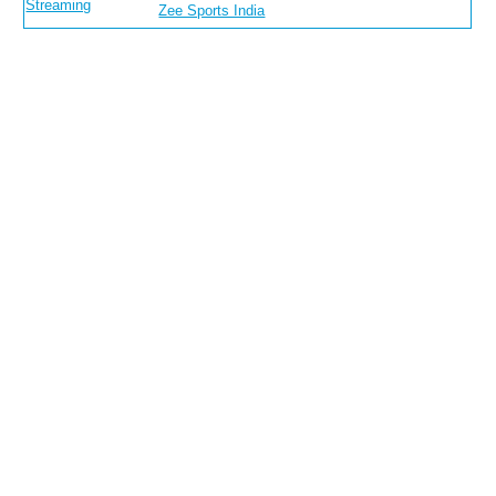
Streaming
Zee Sports India