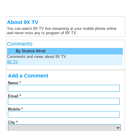
About 9X TV
You can watch 9X TV live streaming at your mobile phone online
and never miss any tv program of 9X TV.
Comments
By Shahid Afridi
Comments and views about 9X TV
9X TV
Add a Comment
Name
*
Email
*
Mobile
*
City
*