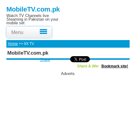
MobileTV.com.pk
Watch TV Channels live
Steaming in Pakistan on your
mobile set
Menu
Home
>> 9X TV
MobileTV.com.pk
Share
Share & Win
Bookmark site!
Adverts